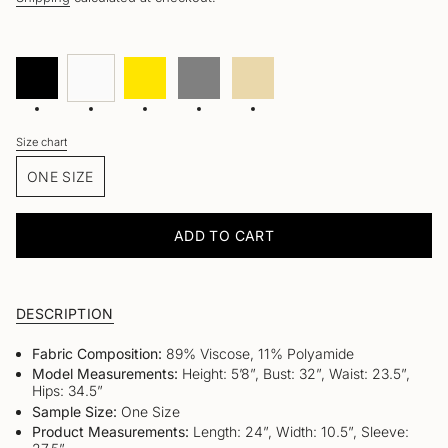
Black
Variant
White
Variant
Yellow
Variant
Gray
Variant
Beige
Variant
sold
sold
sold
sold
sold
out
out
out
out
out
or
or
or
or
or
unavailable
unavailable
unavailable
unavailable
unavailable
Size chart
Size
ONE SIZE
VARIANT
SOLD
OUT
ADD TO CART
OR
UNAVAILABLE
DESCRIPTION
Fabric Composition:
89% Viscose, 11% Polyamide
Model Measurements:
Height: 5’8”, Bust: 32”, Waist: 23.5”,
Hips: 34.5”
Sample Size:
One Size
Product Measurements:
Length: 24”, Width: 10.5”, Sleeve: