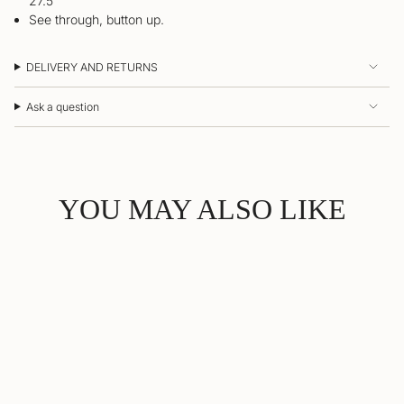
27.5”
See through, button up.
DELIVERY AND RETURNS
Ask a question
YOU MAY ALSO LIKE