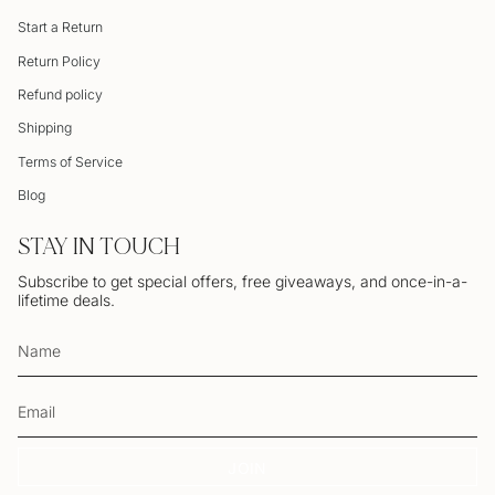
Start a Return
Return Policy
Refund policy
Shipping
Terms of Service
Blog
STAY IN TOUCH
Subscribe to get special offers, free giveaways, and once-in-a-
lifetime deals.
JOIN