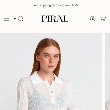
Skip
Free shipping on orders over $175
to
content
Search
Account