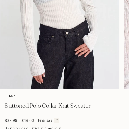
Sale
Buttoned Polo Collar Knit Sweater
Sale
$33.99
Regular
$49.00
Final sale
price
price
Shipping
calculated at checkout.