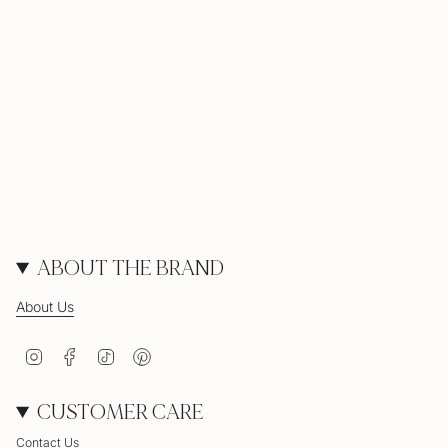
ABOUT THE BRAND
About Us
Instagram
Facebook
TikTok
Pinterest
CUSTOMER CARE
Contact Us