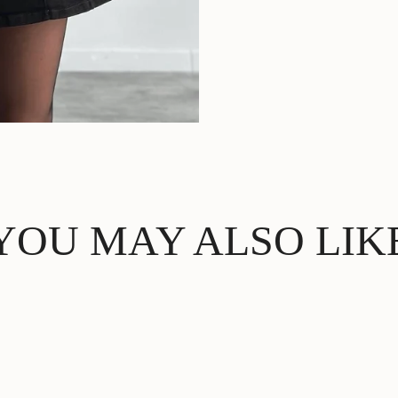
YOU MAY ALSO LIK