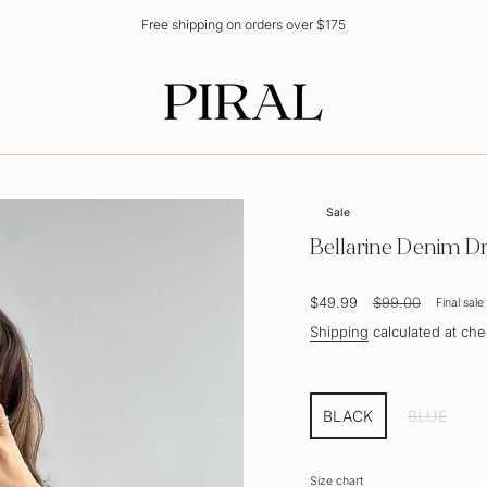
Free shipping on orders over $175
Sale
Bellarine Denim D
Sale
$49.99
Regular
$99.00
Final sale
price
price
Shipping
calculated at che
BLACK
BLUE
VARIANT
VARIAN
SOLD
SOLD
OUT
OUT
Size chart