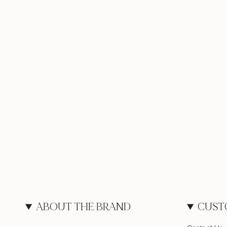
ABOUT THE BRAND
CUST