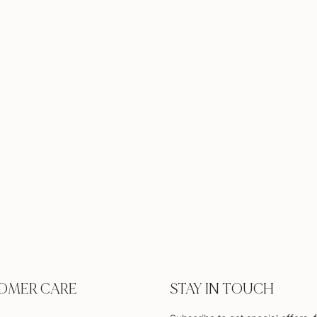
OMER CARE
STAY IN TOUCH