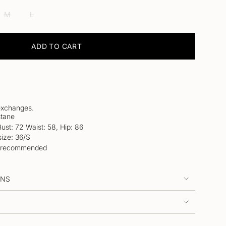
IANT
VARIANT
VARIANT
LABLE
M
L
D
SOLD
SOLD
OUT
OUT
OR
OR
ADD TO CART
VAILABLE
UNAVAILABLE
UNAVAILABLE
LE
 exchanges.
tane
Bust: 72 Waist: 58, Hip: 86
ize: 36/S
 is recommended
RNS