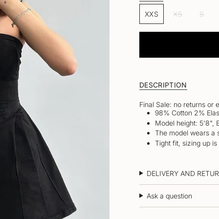
Size
OR
OR
VAR
XXS
UNAVAILABLE
XS
UNAVAI
S
VARIANT
VARIANT
SOL
SOLD
SOLD
OUT
OUT
OUT
OR
OR
OR
UNA
UNAVAILABLE
UNAVAILAB
DESCRIPTION
Final Sale: no returns or
98% Cotton 2% Elas
Model height: 5'8", 
The model wears a s
Tight fit, sizing up
DELIVERY AND RETU
Ask a question