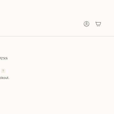
Account
ress
ckout.
T