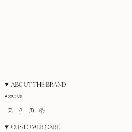
ABOUT THE BRAND
About Us
Instagram
Facebook
TikTok
Pinterest
CUSTOMER CARE