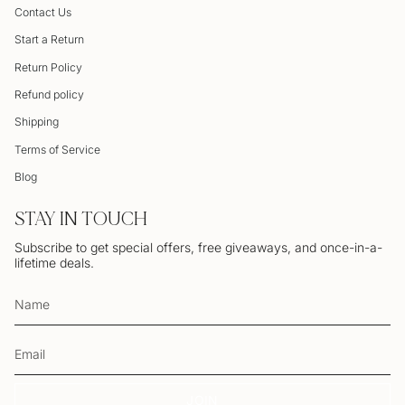
Contact Us
Start a Return
Return Policy
Refund policy
Shipping
Terms of Service
Blog
STAY IN TOUCH
Subscribe to get special offers, free giveaways, and once-in-a-
lifetime deals.
JOIN