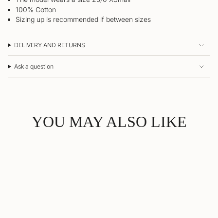
100% Cotton
Sizing up is recommended if between sizes
DELIVERY AND RETURNS
Ask a question
YOU MAY ALSO LIKE