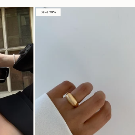
Save 30%