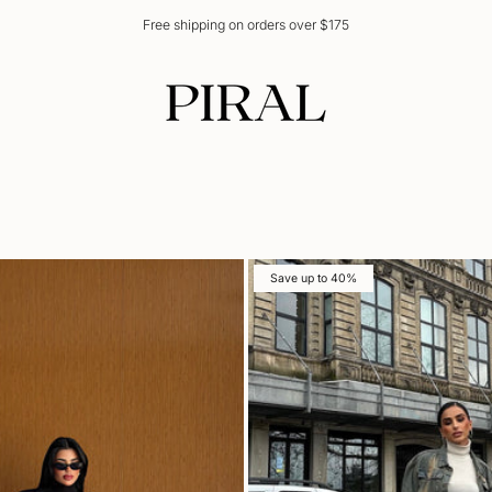
Free shipping on orders over $175
Save up to 40%